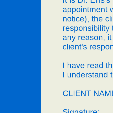
It is Dr. Ellis
appointment w
notice), the cl
responsibility
any reason, it
client's respo
I have read t
I understand 
CLIENT NAME
Signature:_