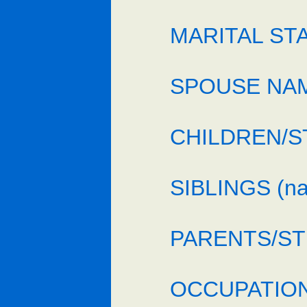
MARITAL STAT
SPOUSE NAME
CHILDREN/ST
SIBLINGS (n
PARENTS/STE
OCCUPATION/