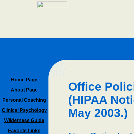
Home Page
Office Poli
About Page
(HIPAA Noti
Personal Coaching
May 2003.)
Clinical Psychology
Wilderness Guide
Favorite Links