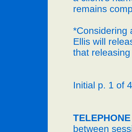
remains compl
*Considering a
Ellis will rel
that releasin
Initial p. 1 of 4
TELEPHONE
between sessi