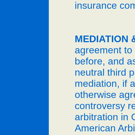
insurance comp
MEDIATION 
agreement to p
before, and as
neutral third 
mediation, if a
otherwise agr
controversy r
arbitration in
American Arbit