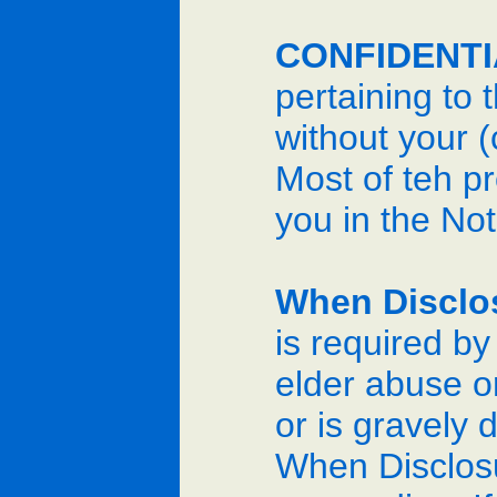
CONFIDENTI
pertaining to
without your (
Most of teh p
you in the Not
When Disclo
is required by
elder abuse or
or is gravely 
When Disclosu