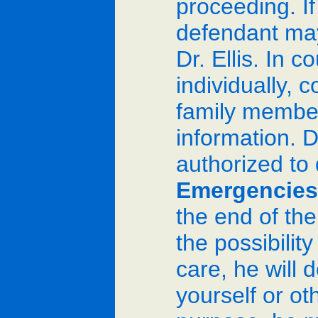
proceeding. If
defendant may
Dr. Ellis. In 
individually, 
family members
information. D
authorized to
Emergencies
the end of th
the possibilit
care, he will 
yourself or ot