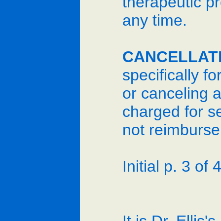
therapeutic pr
any time.
CANCELLAT
specifically f
or canceling a
charged for s
not reimburse 
Initial p. 3 of 4