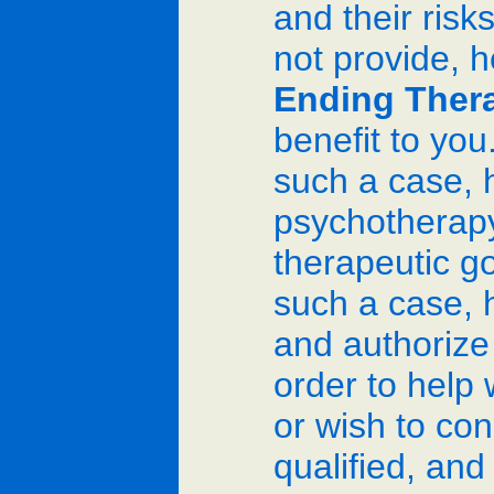
and their risk
not provide, h
Ending Ther
benefit to you
such a case, h
psychotherapy 
therapeutic go
such a case, h
and authorize i
order to help 
or wish to con
qualified, and