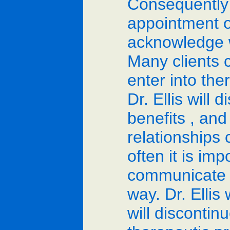
Consequently
appointment or
acknowledge w
Many clients 
enter into the
Dr. Ellis will 
benefits , and
relationships 
often it is imp
communicate to
way. Dr. Ellis
will discontinu