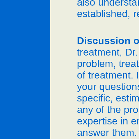
also understan
established, re
Discussion o
treatment, Dr.
problem, trea
of treatment. I
your questions
specific, est
any of the pro
expertise in e
answer them. 