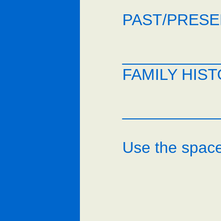
PAST/PRESEN
___________
FAMILY HIST
___________
Use the space 