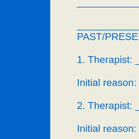
___________
___________
PAST/PRESE
1. Therapist
Initial reas
2. Therapist
Initial reas