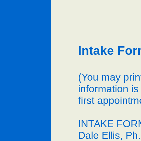
Intake Fo
(You may print
information is
first appointm
INTAKE FOR
Dale Ellis, P