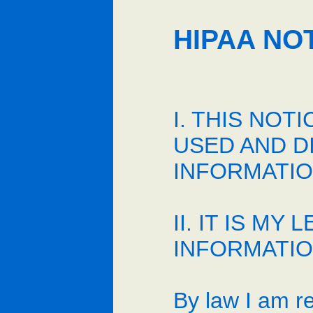
HIPAA NO
I. THIS NO
USED AND D
INFORMATIO
II. IT IS 
INFORMATION
By law I am re