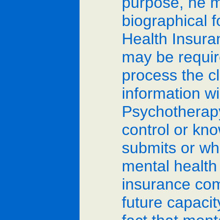
purpose, he m
biographical f
Health Insuran
may be requir
process the cl
information wi
Psychotherapy 
control or kn
submits or wh
mental health
insurance comp
future capacit