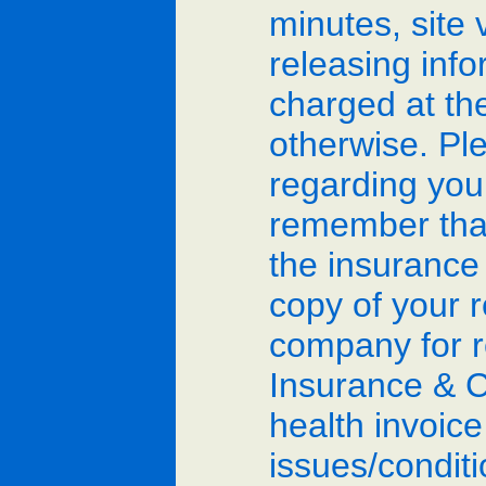
minutes, site 
releasing info
charged at th
otherwise. Ple
regarding you
remember that
the insurance
copy of your 
company for r
Insurance & C
health invoice
issues/condit