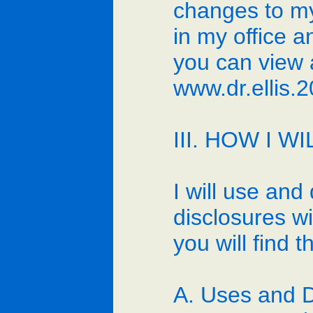
changes to my 
in my office 
you can view a
www.dr.ellis
III. HOW I 
I will use and
disclosures wi
you will find 
A. Uses and D