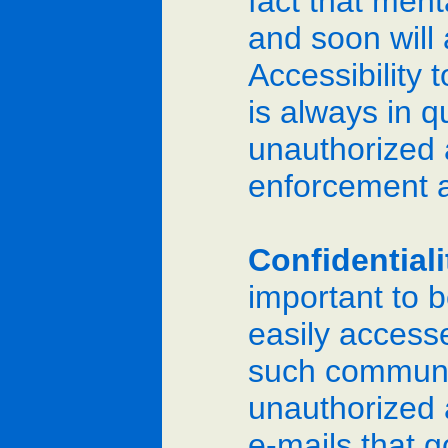
fact that men
and soon will
Accessibility
is always in q
unauthorized 
enforcement 
Confidential
important to 
easily access
such communic
unauthorized a
e-mails that 