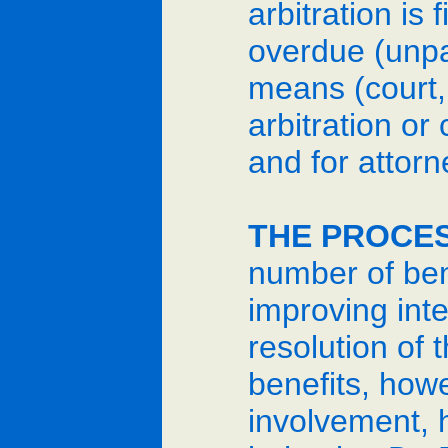
arbitration is
overdue (unpa
means (court, 
arbitration or
and for attorn
THE PROCES
number of bene
improving inte
resolution of 
benefits, howe
involvement, 