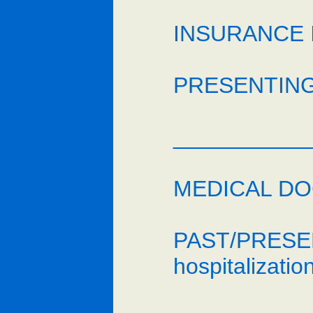
INSURANCE I
PRESENTING
___________
MEDICAL DOC
PAST/PRESENT
hospitalizatio