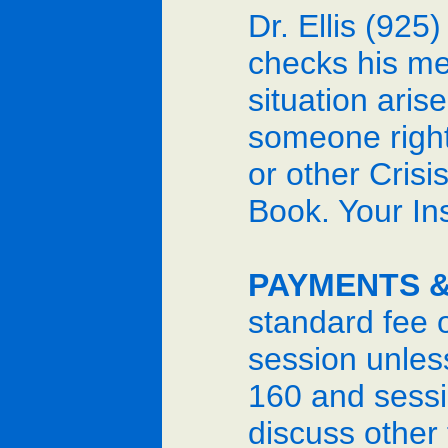
Dr. Ellis (925
checks his me
situation aris
someone right 
or other Crisi
Book. Your In
PAYMENTS &
standard fee 
session unles
160 and sessio
discuss other