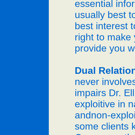
essential info
usually best t
best interest 
right to make 
provide you w
Dual Relatio
never involves
impairs Dr. El
exploitive in 
andnon-exploit
some clients 