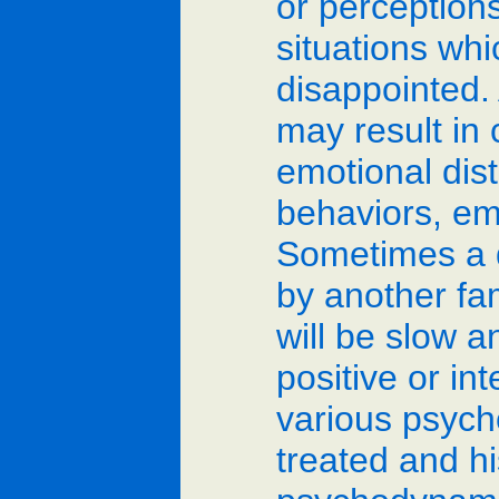
or perceptions
situations wh
disappointed. 
may result in 
emotional dis
behaviors, em
Sometimes a d
by another fa
will be slow a
positive or in
various psycho
treated and h