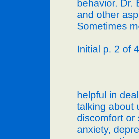
behavior. Dr. 
and other asp
Sometimes mo
Initial p. 2 of 4
helpful in dea
talking about 
discomfort or 
anxiety, depr