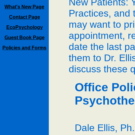
New Patients: Y
What's New Page
Practices, and 
Contact Page
may want to prin
EcoPsychology
appointment, re
Guest Book Page
date the last p
Policies and Forms
them to Dr. Elli
discuss these q
Office Pol
Psychothe
Dale Ellis, Ph