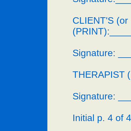
CLIENT'S (or
(PRINT):___
Signature: 
THERAPIST (p
Signature: 
Initial p. 4 of 4