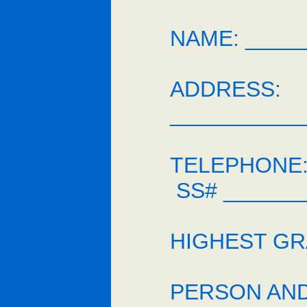
NAME: _____
ADDRESS:
___________
TELEPHONE: 
SS# _______
HIGHEST GR
PERSON AND