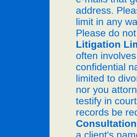
address. Pleas
limit in any 
Please do not
Litigation Li
often involve
confidential n
limited to divo
nor you attorn
testify in cou
records be re
Consultation
a client's nam