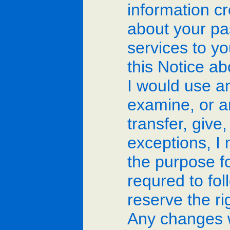
information cr
about your pas
services to yo
this Notice a
I would use an
examine, or an
transfer, give
exceptions, I
the purpose f
requred to fol
reserve the ri
Any changes w