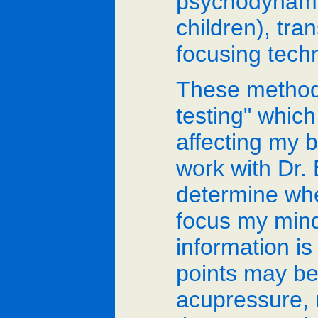
psychodynamic
children), tr
focusing tech
These methods
testing" whic
affecting my 
work with Dr. 
determine whe
focus my mind
information i
points may be
acupressure, 