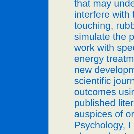
that may unde
interfere with
touching, rubb
simulate the p
work with spec
energy treatme
new developmen
scientific jou
outcomes usin
published lit
auspices of o
Psychology, I 